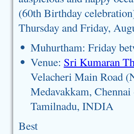
(60th Birthday celebration
Thursday and Friday, Augu
Muhurtham: Friday bet
Venue:
Sri Kumaran T
Velacheri Main Road (
Medavakkam, Chennai 
Tamilnadu, INDIA
Best