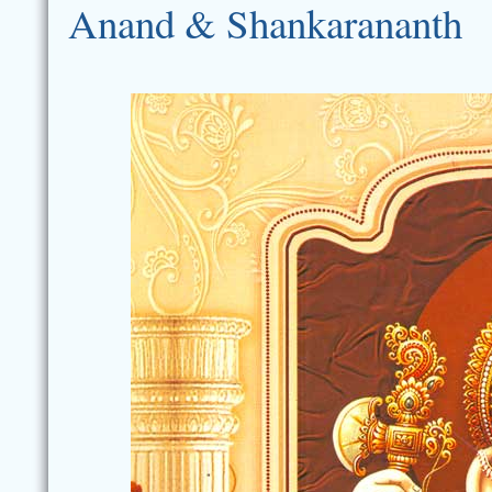
Anand & Shankarananth