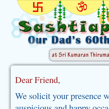
Dear Friend,
We solicit your presence w
auspicious and happy occa